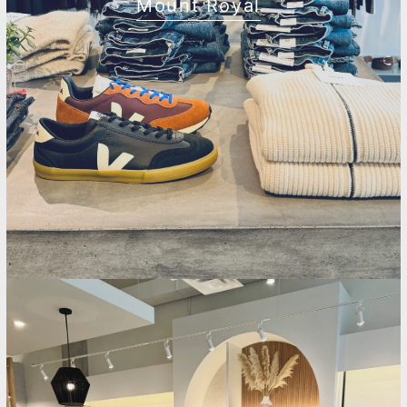
Mount Royal