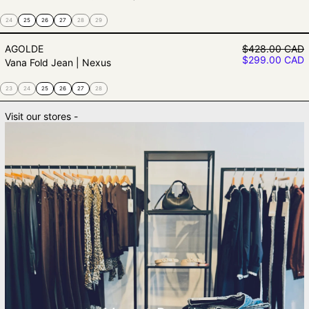
24
25
26
27
28
29
Vana Fold Jean | Nexus
Regular price
AGOLDE
$428.00 CAD
Sale price
$299.00 CAD
Vana Fold Jean | Nexus
23
24
25
26
27
28
Visit our stores -