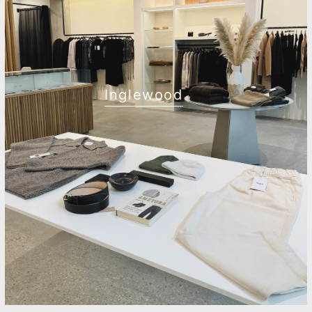
Inglewood