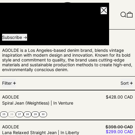
Close
Menu
Search
0
Receive special offers and first look at new products.
Email address
Subscribe
AGOLDE
AGOLDE is a Los Angeles-based denim brand, blends vintage
inspiration with modern design and innovation. Known for its bold
style and commitment to quality, the brand uses cutting-edge
materials and sustainable production methods to create high-end,
environmentally conscious denim.
3 products
Filter
Sort
Spiral Jean (Weightless) | In Ventu
AGOLDE
$428.00 CAD
Spiral Jean (Weightless) | In Venture
25
26
27
28
29
30
Lana Relaxed Straight Jean | In Li
Regular price
AGOLDE
$398.00 CAD
Sale price
$299.00 CAD
Lana Relaxed Straight Jean | In Liberty