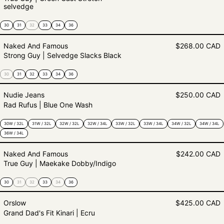
selvedge
30
31
32
33
34
36
Strong Guy | Selvedge Slacks Bla
Naked And Famous
$268.00 CAD
Strong Guy | Selvedge Slacks Black
30
31
32
33
34
36
Rad Rufus | Blue One Wash
Nudie Jeans
$250.00 CAD
Rad Rufus | Blue One Wash
30W / 32L
31W / 32L
32W / 32L
32W / 34L
33W / 32L
33W / 34L
34W / 32L
34W / 34L
36W / 34L
True Guy | Maekake Dobby/Indigo
Naked And Famous
$242.00 CAD
True Guy | Maekake Dobby/Indigo
30
31
32
33
34
36
Grand Dad's Fit Kinari | Ecru
Orslow
$425.00 CAD
Grand Dad's Fit Kinari | Ecru