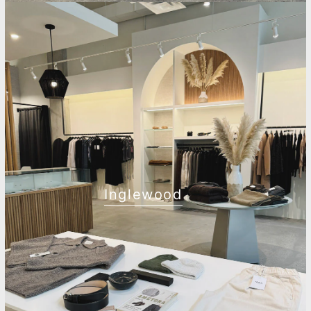
Inglewood