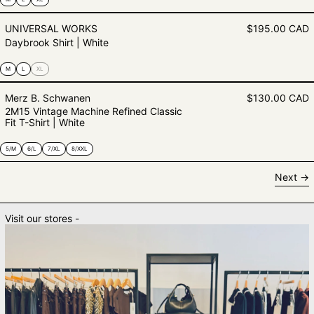
Daybrook Shirt | White
UNIVERSAL WORKS
$195.00 CAD
Daybrook Shirt | White
M
L
XL
2M15 Vintage Machine Refined Clas
Merz B. Schwanen
$130.00 CAD
2M15 Vintage Machine Refined Classic
Fit T-Shirt | White
5/M
6/L
7/XL
8/XXL
Next
Visit our stores -