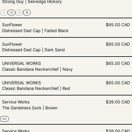
Strong Guy | Selvedge Hickory
30
32
34
36
Distressed Dad Cap | Faded Blac
SunFlower
$95.00 CAD
Distressed Dad Cap | Faded Black
Distressed Dad Cap | Dark Sand
SunFlower
$95.00 CAD
Distressed Dad Cap | Dark Sand
Classic Bandana Neckerchief | N
UNIVERSAL WORKS
$65.00 CAD
Classic Bandana Neckerchief | Navy
Classic Bandana Neckerchief | Re
UNIVERSAL WORKS
$65.00 CAD
Classic Bandana Neckerchief | Red
The Gardeners Sock | Brown
Service Works
$39.00 CAD
The Gardeners Sock | Brown
O/S
The Gardeners Sock | Navy
Service Works
$39.00 CAD