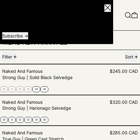
Close
Menu
Search
0
Receive special offers and first look at new products.
Email address
Subscribe
MENS NEW ARRIVALS
79 products
Filter
Sort
Strong Guy | Solid Black Selvedge
Naked And Famous
$245.00 CAD
Strong Guy | Solid Black Selvedge
30
31
32
33
34
36
Strong Guy | Harionago Selvedge
Naked And Famous
$320.00 CAD
Strong Guy | Harionago Selvedge
30
31
32
33
34
36
True Guy | Green Cast Stretch se
Naked And Famous
$285.00 CAD
True Guy | Green Cast Stretch