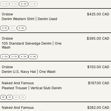
2 / 30
3 / 32
4 / 34
5 / 36
Denim Western Shirt | Denim Used
Orslow
$425.00 CAD
Denim Western Shirt | Denim Used
3 / M
4 / L
5 / XL
105 Standard Selvedge Denim | 
Orslow
$395.00 CAD
105 Standard Selvedge Denim | One
Wash
2 / 30
3 / 32
4 / 34
5 / 36
Denim U.S. Navy Hat | One Wash
Orslow
$150.00 CAD
Denim U.S. Navy Hat | One Wash
Pleated Trouser | Vertical Slub De
Naked And Famous
$197.00 CAD
Pleated Trouser | Vertical Slub Denim
30
32
34
36
Strong Guy | Selvedge Hickory
Naked And Famous
$282.00 CAD