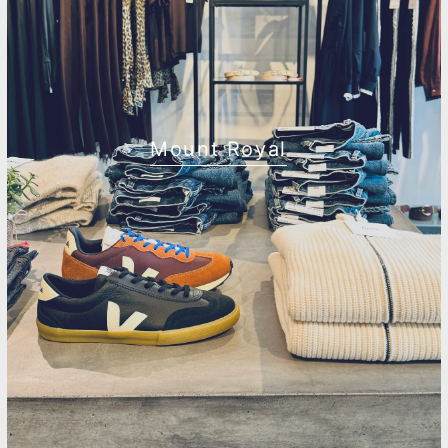
Mount Royal