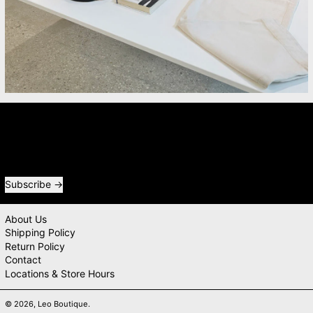
Newsletter
Receive special offers and first look at new products.
Email address
Subscribe
About Us
Shipping Policy
Return Policy
Contact
Locations & Store Hours
© 2026,
Leo Boutique
.