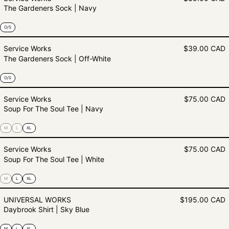
The Gardeners Sock | Navy
O/S
The Gardeners Sock | Off-White
Service Works
$39.00 CAD
The Gardeners Sock | Off-White
O/S
Soup For The Soul Tee | Navy
Service Works
$75.00 CAD
Soup For The Soul Tee | Navy
M
L
XL
Soup For The Soul Tee | White
Service Works
$75.00 CAD
Soup For The Soul Tee | White
M
L
XL
Daybrook Shirt | Sky Blue
UNIVERSAL WORKS
$195.00 CAD
Daybrook Shirt | Sky Blue
M
L
XL