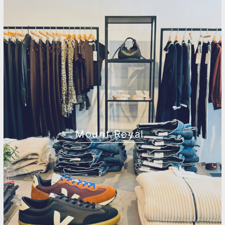
Mount Royal