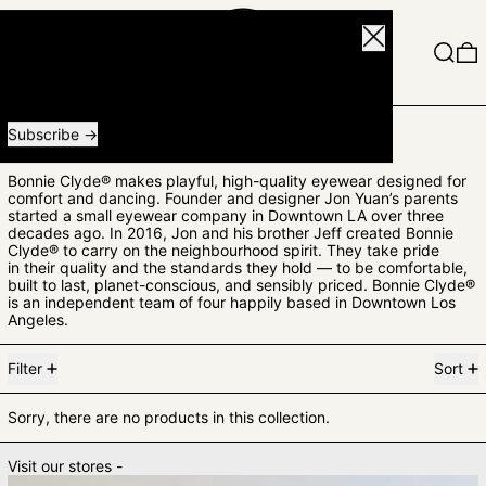
Close
Menu
Search
0
Receive special offers and first look at new products.
Email address
Subscribe
BONNIE CLYDE
Bonnie Clyde® makes playful, high-quality eyewear designed for
comfort and dancing. Founder and designer Jon Yuan’s parents
started a small eyewear company in Downtown LA over three
decades ago. In 2016, Jon and his brother Jeff created Bonnie
Clyde® to carry on the neighbourhood spirit.
They take pride
in their quality and the standards they hold — to be comfortable,
built to last, planet-conscious, and sensibly priced.
Bonnie Clyde®
is an independent team of four happily based in Downtown Los
Angeles.
0 products
Filter
Sort
Sorry, there are no products in this collection.
Visit our stores -