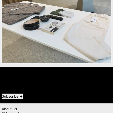
Newsletter
Receive special offers and first look at new products.
Email address
Subscribe
About Us