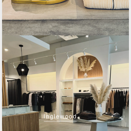
Inglewood