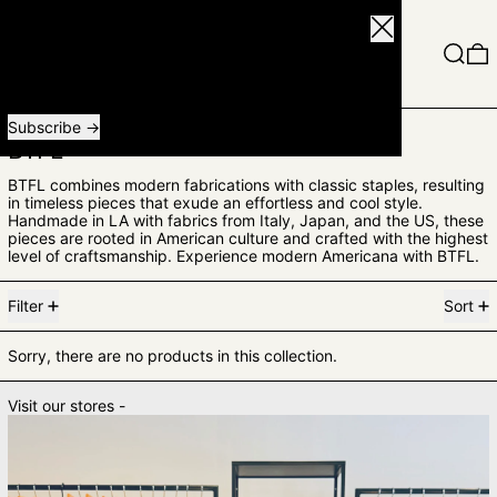
Close
Menu
Search
0
Receive special offers and first look at new products.
Email address
Subscribe
BTFL
BTFL combines modern fabrications with classic staples, resulting
in timeless pieces that exude an effortless and cool style.
Handmade in LA with fabrics from Italy, Japan, and the US, these
pieces are rooted in American culture and crafted with the highest
level of craftsmanship. Experience modern Americana with BTFL.
0 products
Filter
Sort
Sorry, there are no products in this collection.
Visit our stores -