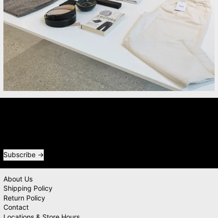
Newsletter
Receive special offers and first look at new products.
Email address
Subscribe
About Us
Shipping Policy
Return Policy
Contact
Locations & Store Hours