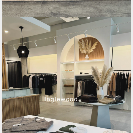
Inglewood