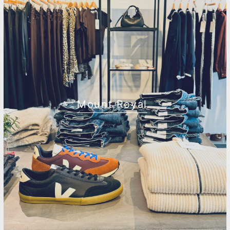
Mount Royal