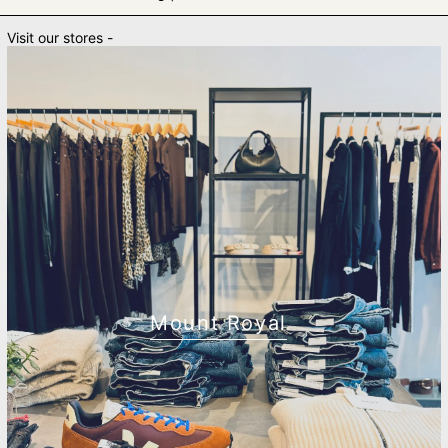
Visit our stores -
Mount Royal