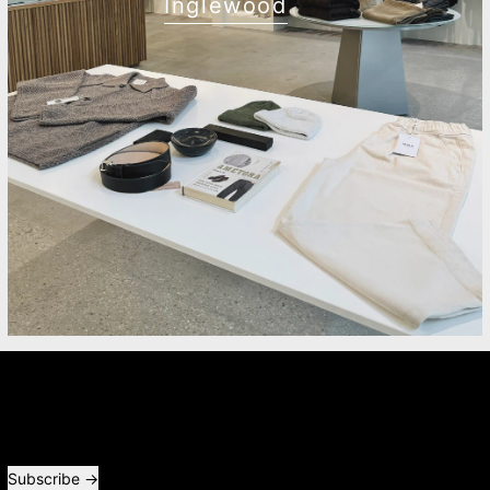
Inglewood
Newsletter
Receive special offers and first look at new products.
Email address
Subscribe