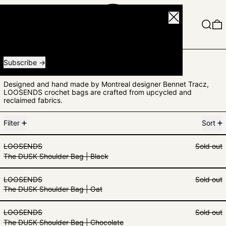
Close
Menu
Search
0
Receive special offers and first look at new products.
Email address
Subscribe
LOOSENDS
Designed and hand made by Montreal designer Bennet Tracz,
LOOSENDS crochet bags are crafted from upcycled and
reclaimed fabrics.
3 products
Filter
Sort
The DUSK Shoulder Bag | Black
LOOSENDS
Sold out
The DUSK Shoulder Bag | Black
The DUSK Shoulder Bag | Oat
LOOSENDS
Sold out
The DUSK Shoulder Bag | Oat
The DUSK Shoulder Bag | Chocola
LOOSENDS
Sold out
The DUSK Shoulder Bag | Chocolate