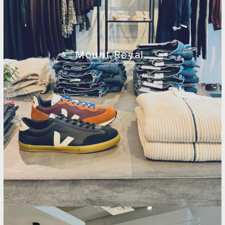
Mount Royal