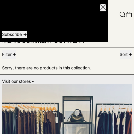
Close
Menu
Search
0
Receive special offers and first look at new products.
Email address
Subscribe
MEN'S SUMMER FOOTWEAR
0 products
Filter
Sort
Sorry, there are no products in this collection.
Visit our stores -