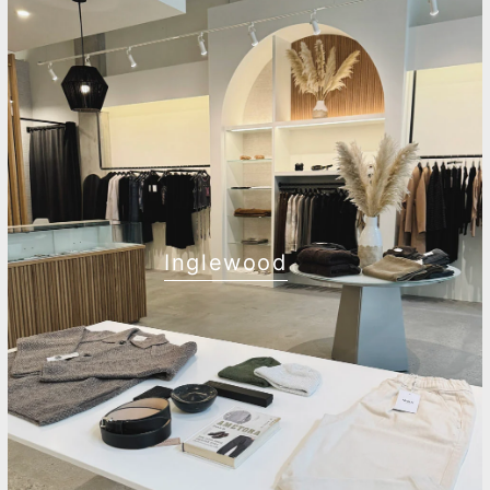
Inglewood