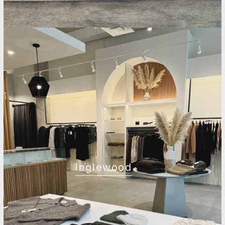
Inglewood