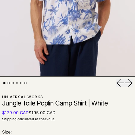
Previou
Nex
UNIVERSAL WORKS
Jungle Toile Poplin Camp Shirt | White
Sale price
$129.00 CAD
$195.00 CAD
Regular price
Shipping
calculated at checkout.
Size: