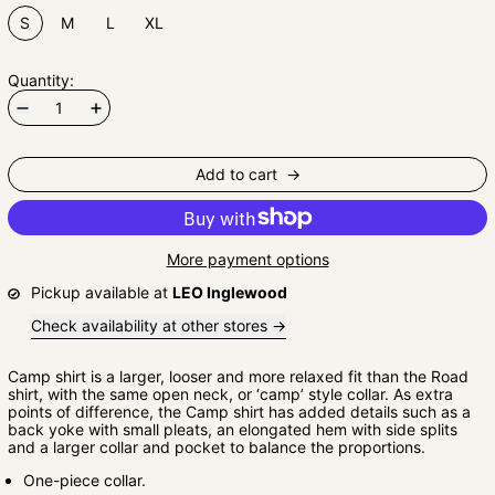
S
M
L
XL
Quantity:
Add to cart
More payment options
Pickup available at
LEO Inglewood
Check availability at other stores
Camp shirt is a larger, looser and more relaxed fit than the Road
shirt, with the same open neck, or ‘camp’ style collar. As extra
points of difference, the Camp shirt has added details such as a
back yoke with small pleats, an elongated hem with side splits
and a larger collar and pocket to balance the proportions.
One-piece collar.