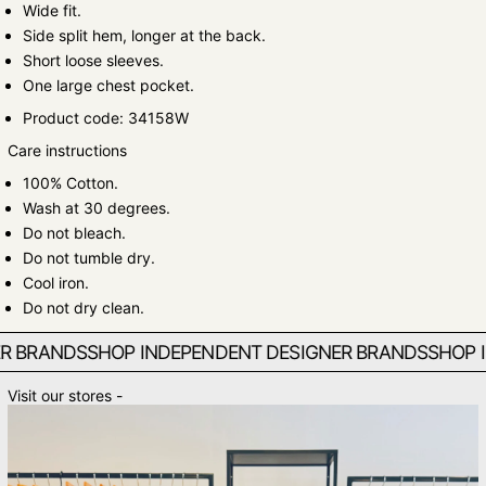
Wide fit.
Side split hem, longer at the back.
Short loose sleeves.
One large chest pocket.
Product code: 34158W
Care instructions
100% Cotton.
Wash at 30 degrees.
Do not bleach.
Do not tumble dry.
Cool iron.
Do not dry clean.
BRANDS
SHOP INDEPENDENT DESIGNER BRANDS
SHOP IN
Visit our stores -