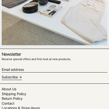
Newsletter
Receive special offers and first look at new products.
Email address
Subscribe
About Us
Shipping Policy
Return Policy
Contact
Locations & Store Hours