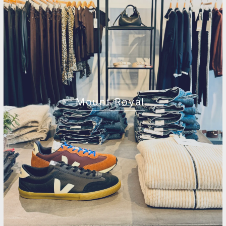
Mount Royal