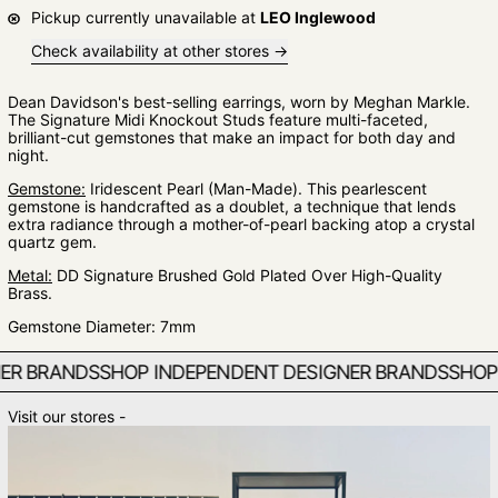
Pickup currently unavailable at
LEO Inglewood
Check availability at other stores
Dean Davidson's best-selling earrings, worn by Meghan Markle.
The Signature Midi Knockout Studs feature multi-faceted,
brilliant-cut gemstones that make an impact for both day and
night.
Gemstone:
Iridescent Pearl (Man-Made). This pearlescent
gemstone is handcrafted as a doublet, a technique that lends
extra radiance through a mother-of-pearl backing atop a crystal
quartz gem.
Metal:
DD Signature Brushed Gold Plated Over High-Quality
Brass.
Gemstone Diameter: 7mm
 BRANDS
SHOP INDEPENDENT DESIGNER BRANDS
SHOP IN
Visit our stores -