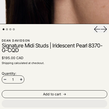
Previou
Nex
DEAN DAVIDSON
Signature Midi Studs | Iridescent Pearl 8370-
G-CQD
$195.00 CAD
Shipping
calculated at checkout.
Quantity:
Add to cart