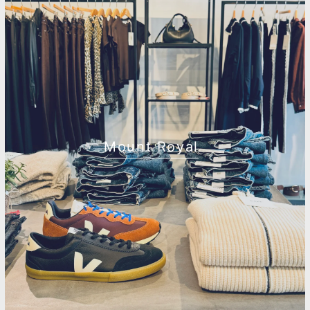
Mount Royal