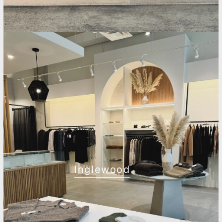
Inglewood