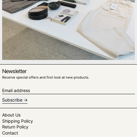
Newsletter
Receive special offers and first look at new products.
Email address
Subscribe
About Us
Shipping Policy
Return Policy
Contact