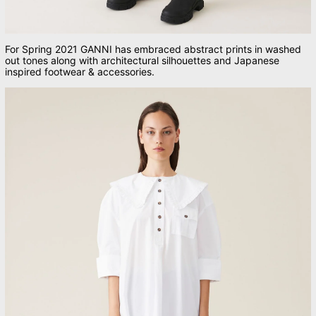
For Spring 2021 GANNI has embraced abstract prints in washed
out tones along with architectural silhouettes and Japanese
inspired footwear & accessories.