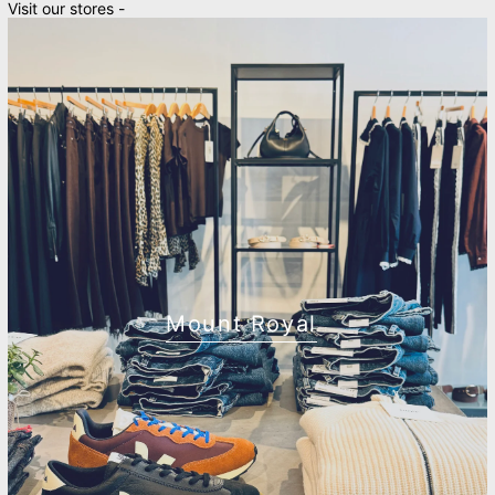
Visit our stores -
Mount Royal