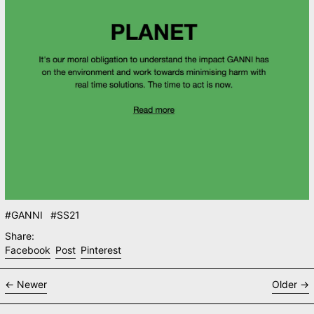
#GANNI
#SS21
Share:
Share on Facebook
Post on X
Pin on Pinterest
Facebook
Post
Pinterest
Newer
Older