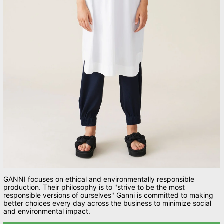
GANNI focuses on ethical and environmentally responsible
production. Their philosophy is to "strive to be the most
responsible versions of ourselves" Ganni is c
ommitted to making
better choices every day across the business to minimize social
and environmental impact.