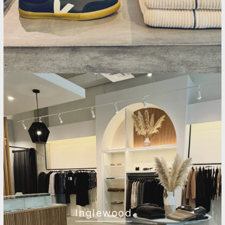
Inglewood