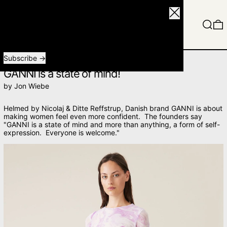
Close
Menu
Search
0
Receive special offers and first look at new products.
Email address
Subscribe
FEBRUARY 15, 2021
GANNI is a state of mind!
by Jon Wiebe
Helmed by
Nicolaj &
Ditte Reffstrup,
Danish brand GANNI is about
making women feel even more confident. The founders say
"GANNI is a state of mind and more than anything, a form of self-
expression. Everyone is welcome."