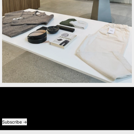
Newsletter
Receive special offers and first look at new products.
Email address
Subscribe