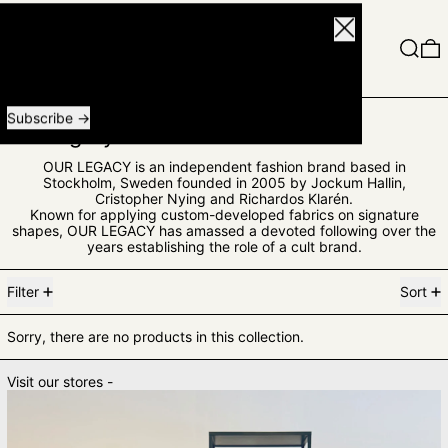
Close
Menu
Search
0
Receive special offers and first look at new products.
Email address
Subscribe
Our Legacy Man
OUR LEGACY is an independent fashion brand based in
Stockholm, Sweden founded in 2005 by Jockum Hallin,
Cristopher Nying and Richardos Klarén.
Known for applying custom-developed fabrics on signature
shapes, OUR LEGACY has amassed a devoted following over the
years establishing the role of a cult brand.
0 products
Filter
Sort
Sorry, there are no products in this collection.
Visit our stores -