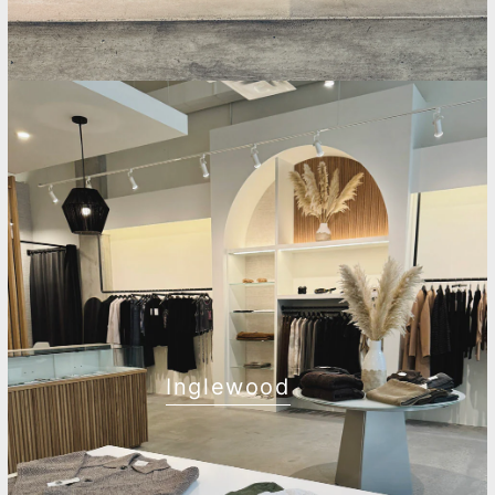
Inglewood