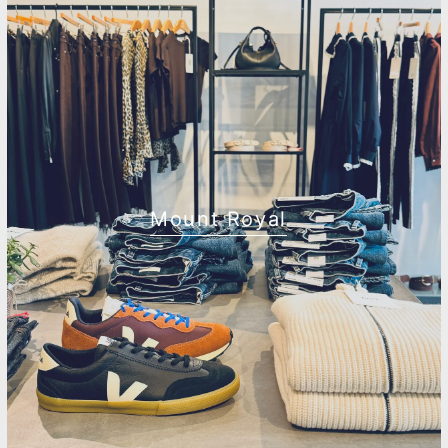
Mount Royal