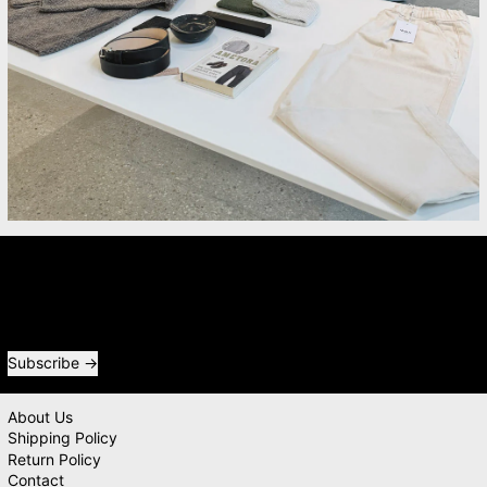
Newsletter
Receive special offers and first look at new products.
Email address
Subscribe
About Us
Shipping Policy
Return Policy
Contact